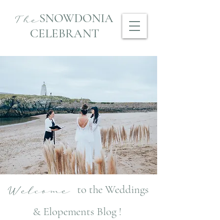
SNOWDONIA
The
CELEBRANT
to the Weddings
Welcome
& Elopements Blog !