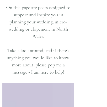
On this page are posts designed to
support and inspire you in
planning your wedding, micro-
wedding or elopement in North
Wales.
Take a look around, and if there's
anything you would like to know
more about, please pop me a
message - I am here to help!