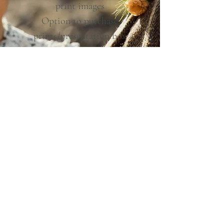
print images
Option to purchase
prints/presentation box
Walk–in of up to 1 hour
Travel expenses (free within
North Wales)
Planning support and the best
day ever!
From £1750
Optional extras:
Additional hours photography:
£150 per hour
Longer walk-in/adventure