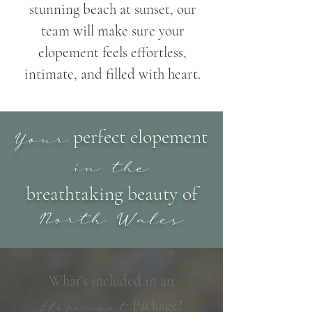
stunning beach at sunset, our
team will make sure your
elopement feels effortless,
intimate, and filled with heart.
perfect elopement
Your
in the
breathtaking beauty of
North Wales
What's included in an
Package?
Elopement