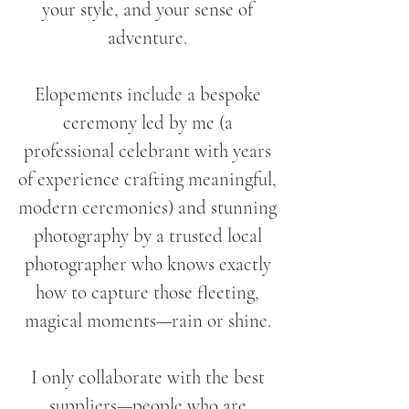
your style, and your sense of
adventure.
Elopements include a bespoke
ceremony led by me (a
professional celebrant with years
of experience crafting meaningful,
modern ceremonies) and stunning
photography by a trusted local
photographer who knows exactly
how to capture those fleeting,
magical moments—rain or shine.
I only collaborate with the best
suppliers—people who are