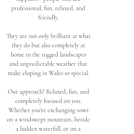
professional, fun, relaxed, and
friendly.
They are not only brilliant at what
they do but also completely at
home in the rugged landscapes
and unpredictable weather that
make eloping in Wales so special.
Our approach? Relaxed, fun, and
completely focused on you.
Whether you’re exchanging vows
on a windswept mountain, beside
a hidden waterfall, or on a