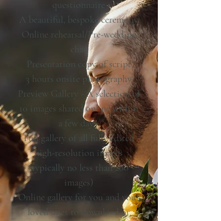
questionnaire
A beautiful, bespoke ceremony
Online rehearsal/Pre-wedding
chat
Presentation copy of script
3 hours onsite photography
Preview Gallery - A selection of
10 images shared online within
a few days.
Full gallery of all fully edited
high-resolution images
(typically no less than 200
images)
Online gallery for you and your
loved ones to download or