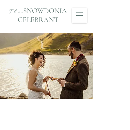
SNOWDONIA
The
CELEBRANT