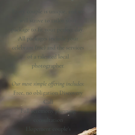
Every couple is unique, and we
will strive to tailor your
package to fit your perfect day.
All packages include your
celebrant (me) and the services
of a talented local
photographer.
Our most simple offering includes:
Free, no obligation Discovery
Call
Full ceremony planning
consultation
Elopement couple’s