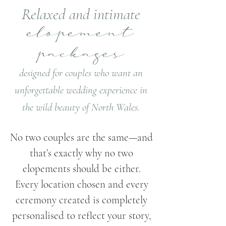
Relaxed and intimate
elopement
packages
designed for couples who want an
unforgettable wedding experience in
the wild beauty of North Wales.
​​No two couples are the same—and
that’s exactly why no two
elopements should be either.
Every location chosen and every
ceremony created is completely
personalised to reflect your story,