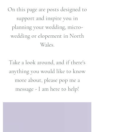
On this page are posts designed to
support and inspire you in
planning your wedding, micro-
wedding or elopement in North
Wales.
Take a look around, and if there's
anything you would like to know
more about, please pop me a
message - I am here to help!