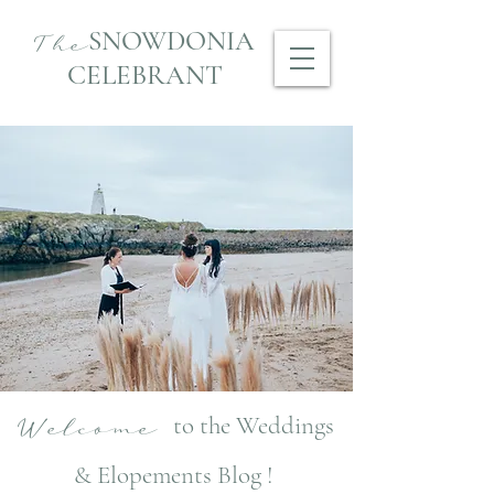
SNOWDONIA
The
CELEBRANT
to the Weddings
Welcome
& Elopements Blog !