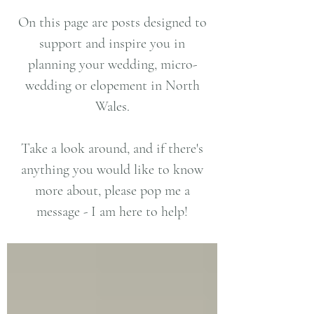
On this page are posts designed to
support and inspire you in
planning your wedding, micro-
wedding or elopement in North
Wales.
Take a look around, and if there's
anything you would like to know
more about, please pop me a
message - I am here to help!