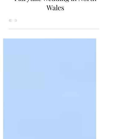
Crafting Your Dream: A
Fairytale Wedding in North
Wales