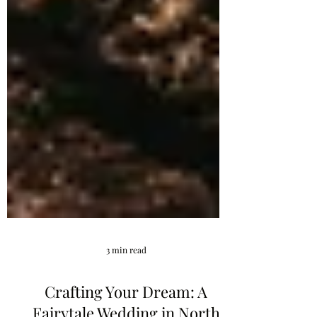
3 min read