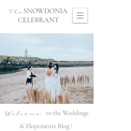
SNOWDONIA
The
CELEBRANT
to the Weddings
Welcome
& Elopements Blog !