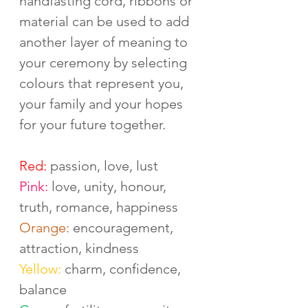
handfasting cord, ribbons or 
material can be used to add 
another layer of meaning to 
your ceremony by selecting 
colours that represent you, 
your family and your hopes 
for your future together. 
Red:
 passion, love, lust
Pink:
 love, unity, honour, 
truth, romance, happiness
Orange:
 encouragement, 
attraction, kindness
Yellow:
 charm, confidence, 
balance