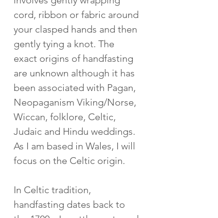
involves gently wrapping 
cord, ribbon or fabric around 
your clasped hands and then 
gently tying a knot. The 
exact origins of handfasting 
are unknown although it has 
been associated with Pagan, 
Neopaganism Viking/Norse, 
Wiccan, folklore, Celtic, 
Judaic and Hindu weddings. 
As I am based in Wales, I will 
focus on the Celtic origin.
In Celtic tradition, 
handfasting dates back to 