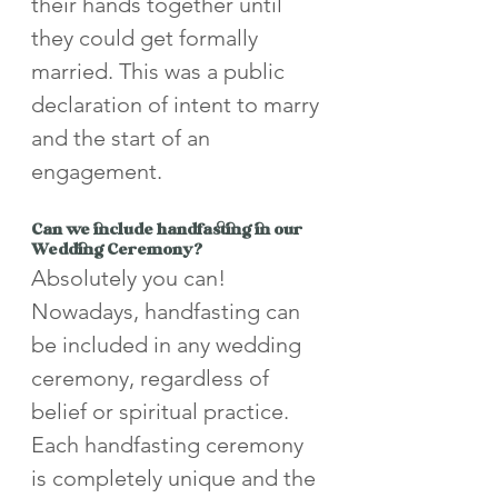
their hands together until 
they could get formally 
married. This was a public 
declaration of intent to marry 
and the start of an 
engagement.
Can we include handfasting in our 
Wedding Ceremony?
Absolutely you can! 
Nowadays, handfasting can 
be included in any wedding 
ceremony, regardless of 
belief or spiritual practice. 
Each handfasting ceremony 
is completely unique and the 