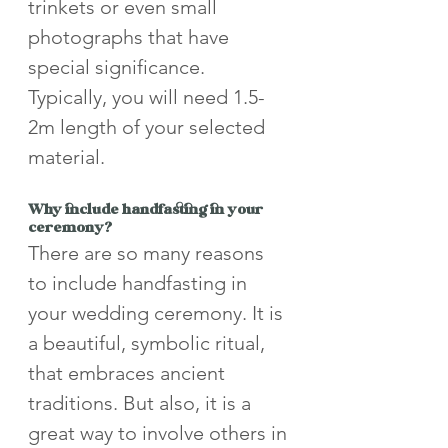
trinkets or even small 
photographs that have 
special significance. 
Typically, you will need 1.5-
2m length of your selected 
material.
Why include handfasting in your 
ceremony? 
There are so many reasons 
to include handfasting in 
your wedding ceremony. It is 
a beautiful, symbolic ritual, 
that embraces ancient 
traditions. But also, it is a 
great way to involve others in 