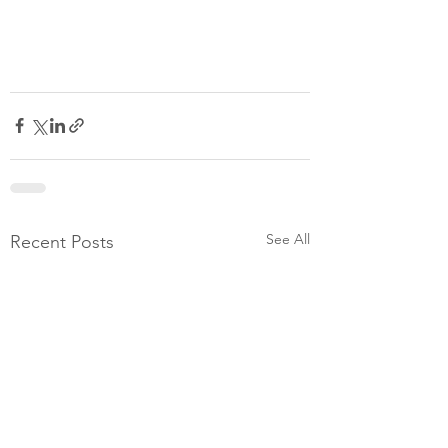
See All
Recent Posts