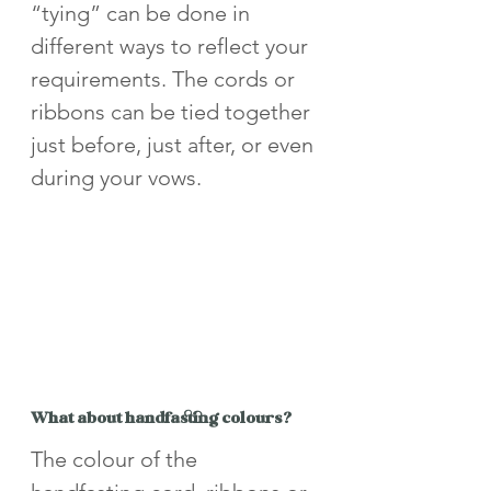
“tying” can be done in 
different ways to reflect your 
requirements. The cords or 
ribbons can be tied together 
just before, just after, or even 
during your vows.
What about handfasting colours?
The colour of the 