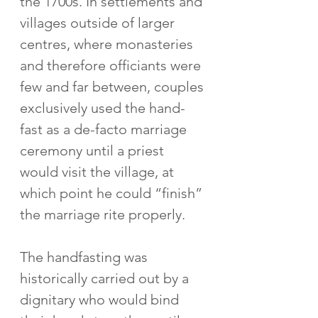
the 1700s. In settlements and 
villages outside of larger 
centres, where monasteries 
and therefore officiants were 
few and far between, couples 
exclusively used the hand-
fast as a de-facto marriage 
ceremony until a priest 
would visit the village, at 
which point he could “finish” 
the marriage rite properly. 
The handfasting was 
historically carried out by a 
dignitary who would bind 