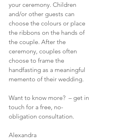
your ceremony. Children 
and/or other guests can 
choose the colours or place 
the ribbons on the hands of 
the couple. After the 
ceremony, couples often 
choose to frame the 
handfasting as a meaningful 
memento of their wedding. 
Want to know more?  – get in 
touch for a free, no-
obligation consultation.
Alexandra