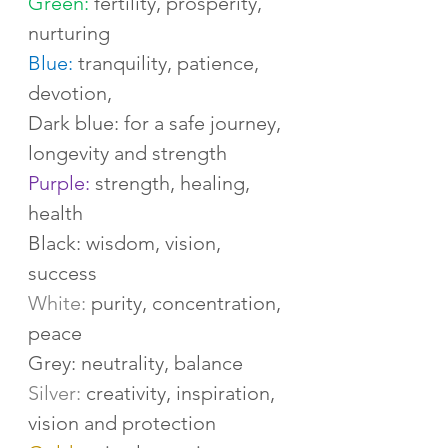
Green:
 fertility, prosperity, 
nurturing
Blue:
 tranquility, patience, 
devotion,
Dark blue: for a safe journey, 
longevity and strength
Purple:
 strength, healing, 
health
Black: wisdom, vision, 
success
White:
 purity, concentration, 
peace
Grey: neutrality, balance
Silver: 
creativity, inspiration, 
vision and protection