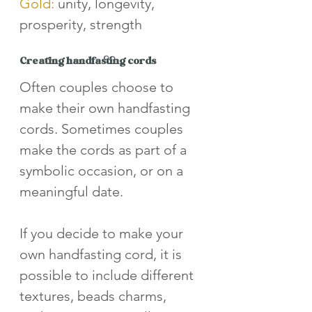
Gold:
 unity, longevity, 
prosperity, strength
Creating handfasting cords
Often couples choose to 
make their own handfasting 
cords. Sometimes couples 
make the cords as part of a 
symbolic occasion, or on a 
meaningful date. 
If you decide to make your 
own handfasting cord, it is 
possible to include different 
textures, beads charms, 