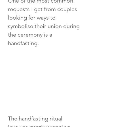
One of the most common 
requests I get from couples 
looking for ways to 
symbolise their union during 
the ceremony is a 
handfasting.  
The handfasting ritual 