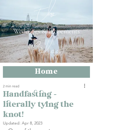
The
Weddings & Elopements
Blog
Home
2 min read
Handfasting –
literally tying the
knot!
Updated:
Apr 8, 2023