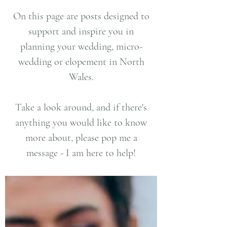
On this page are posts designed to
support and inspire you in
planning your wedding, micro-
wedding or elopement in North
Wales.
Take a look around, and if there's
anything you would like to know
more about, please pop me a
message - I am here to help!