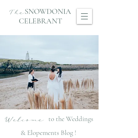
SNOWDONIA
The
CELEBRANT
to the Weddings
Welcome
& Elopements Blog !