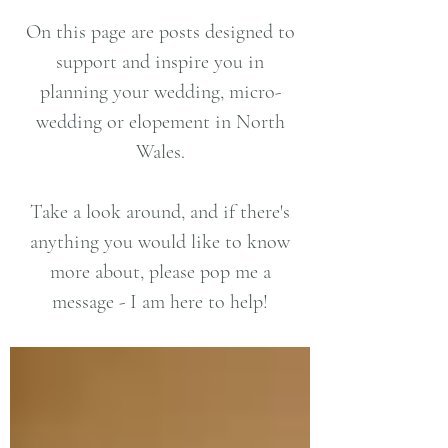
On this page are posts designed to
support and inspire you in
planning your wedding, micro-
wedding or elopement in North
Wales.
Take a look around, and if there's
anything you would like to know
more about, please pop me a
message - I am here to help!