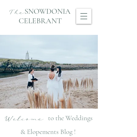
SNOWDONIA
The
CELEBRANT
to the Weddings
Welcome
& Elopements Blog !