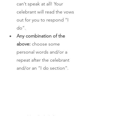
can’t speak at all! Your 
celebrant will read the vows 
out for you to respond “I 
do”. 
Any combination of the 
above: 
choose some 
personal words and/or a 
repeat after the celebrant 
and/or an “I do section”.