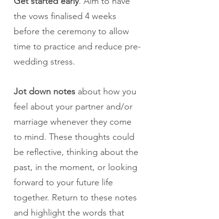
Get started early
. Aim to have 
the vows finalised 4 weeks 
before the ceremony to allow 
time to practice and reduce pre-
wedding stress.
Jot down notes
 about how you 
feel about your partner and/or 
marriage whenever they come 
to mind. These thoughts could 
be reflective, thinking about the 
past, in the moment, or looking 
forward to your future life 
together. Return to these notes 
and highlight the words that 