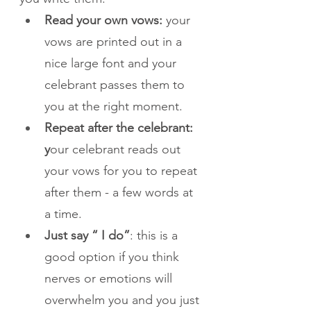
Read your own vows:
 your 
vows are printed out in a 
nice large font and your 
celebrant passes them to 
you at the right moment. 
Repeat after the celebrant: 
y
our celebrant reads out 
your vows for you to repeat 
after them - a few words at 
a time.
Just say “ I do”
: this is a 
good option if you think 
nerves or emotions will 
overwhelm you and you just 