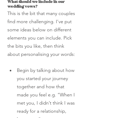
What should we include in our 
wedding vows?
This is the bit that many couples 
find more challenging. I’ve put 
some ideas below on different 
elements you can include. Pick 
the bits you like, then think 
about personalising your words:
Begin by talking about how 
you started your journey 
together and how that 
made you feel e.g. “When I 
met you, I didn’t think I was 
ready for a relationship, 