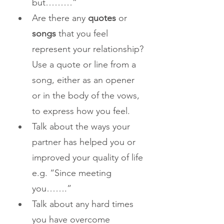
but………”
Are there any 
quotes
 or 
songs
 that you feel 
represent your relationship? 
Use a quote or line from a 
song, either as an opener 
or in the body of the vows, 
to express how you feel.
Talk about the ways your 
partner has helped you or 
improved your quality of life 
e.g. “Since meeting 
you…….”
Talk about any hard times 
you have overcome 