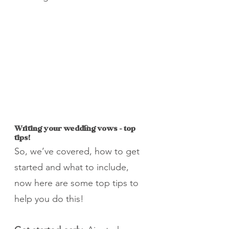
Writing your wedding vows – top 
tips!
So, we’ve covered, how to get 
started and what to include, 
now here are some top tips to 
help you do this!