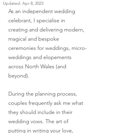
Updated:
Apr 8, 2023
As an independent wedding 
celebrant, I specialise in 
creating and delivering modern, 
magical and bespoke 
ceremonies for weddings, micro-
weddings and elopements 
across North Wales (and 
beyond).  
During the planning process, 
couples frequently ask me what 
they should include in their 
wedding vows. The art of 
putting in writing your love, 