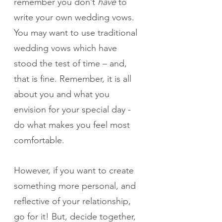
remember you don’t 
have
 to 
write your own wedding vows. 
You may want to use traditional 
wedding vows which have 
stood the test of time – and, 
that is fine. Remember, it is all 
about you and what you 
envision for your special day - 
do what makes you feel most 
comfortable.
However, if you want to create 
something more personal, and 
reflective of your relationship,  
go for it! But, decide together, 