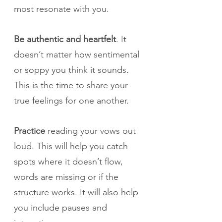
most resonate with you.
Be authentic and heartfelt
. It 
doesn’t matter how sentimental 
or soppy you think it sounds. 
This is the time to share your 
true feelings for one another.
Practice
 reading your vows out 
loud. This will help you catch 
spots where it doesn’t flow, 
words are missing or if the 
structure works. It will also help 
you include pauses and 