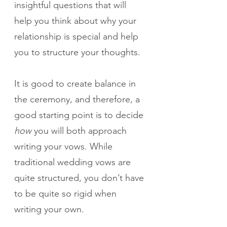
insightful questions that will 
help you think about why your 
relationship is special and help 
you to structure your thoughts.
It is good to create balance in 
the ceremony, and therefore, a 
good starting point is to decide 
how
 you will both approach 
writing your vows. While 
traditional wedding vows are 
quite structured, you don’t have 
to be quite so rigid when 
writing your own. 