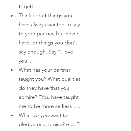
together.
Think about things you 
have always wanted to say 
to your partner, but never 
have, or things you don’t 
say enough. Say “I love 
you”.
What has your partner 
taught you? What qualities 
do they have that you 
admire? “You have taught 
me to be more selfless ….”
What do you want to 
pledge or promise? e.g. “I 