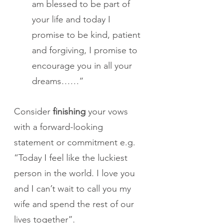
am blessed to be part of 
your life and today I 
promise to be kind, patient 
and forgiving, I promise to 
encourage you in all your 
dreams……”
Consider 
finishing
 your vows 
with a forward-looking 
statement or commitment e.g. 
“Today I feel like the luckiest 
person in the world. I love you 
and I can’t wait to call you my 
wife and spend the rest of our 
lives together”.