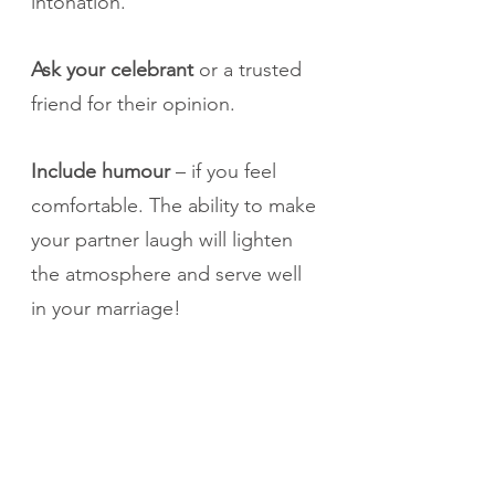
intonation.
Ask your celebrant 
or a trusted 
friend for their opinion. 
Include humour
 – if you feel 
comfortable. The ability to make 
your partner laugh will lighten 
the atmosphere and serve well 
in your marriage!
Don’t try to memorize your 
vows
. If you read them 
yourselves, ask your celebrant 
to print them on a card and 