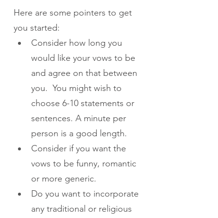
Here are some pointers to get 
you started:
Consider how long you 
would like your vows to be 
and agree on that between 
you.  You might wish to 
choose 6-10 statements or 
sentences. A minute per 
person is a good length.
Consider if you want the 
vows to be funny, romantic 
or more generic.
Do you want to incorporate 
any traditional or religious 