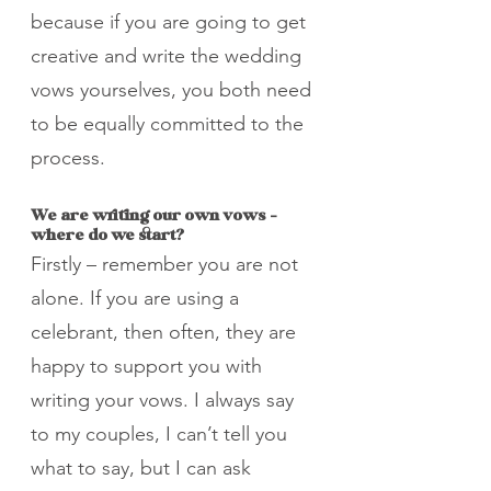
because if you are going to get 
creative and write the wedding 
vows yourselves, you both need 
to be equally committed to the 
process.
We are writing our own vows - 
where do we start?
Firstly – remember you are not 
alone. If you are using a 
celebrant, then often, they are 
happy to support you with 
writing your vows. I always say 
to my couples, I can’t tell you 
what to say, but I can ask 