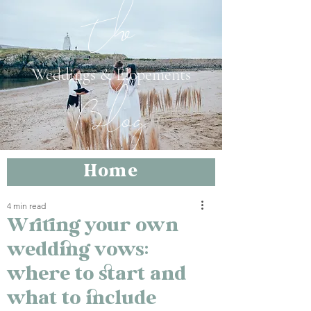
The
Weddings & Elopements
Blog
Home
4 min read
Writing your own
wedding vows:
where to start and
what to include