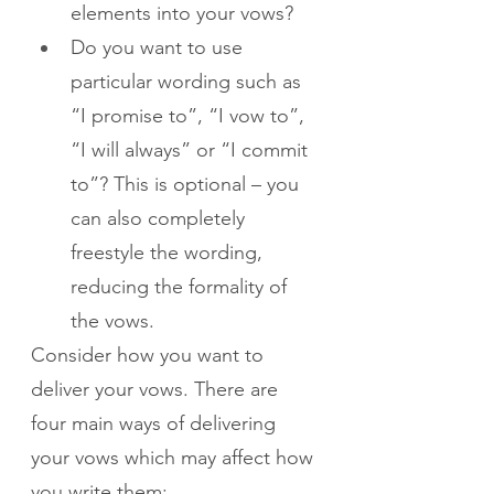
elements into your vows?
Do you want to use 
particular wording such as 
“I promise to”, “I vow to”, 
“I will always” or “I commit 
to”? This is optional – you 
can also completely 
freestyle the wording, 
reducing the formality of 
the vows.
Consider how you want to 
deliver your vows. There are 
four main ways of delivering 
your vows which may affect how 
you write them: