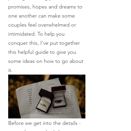
promises, hopes and dreams to 
one another can make some 
couples feel overwhelmed or 
intimidated. To help you 
conquer this, I’ve put together 
this helpful guide to give you 
some ideas on how to go about 
it.
Before we get into the details - 