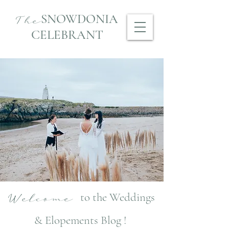
SNOWDONIA
The
CELEBRANT
to the Weddings
Welcome
& Elopements Blog !