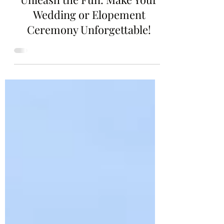
3 min read
Unleash the Fun: Make Your
Wedding or Elopement
Ceremony Unforgettable!