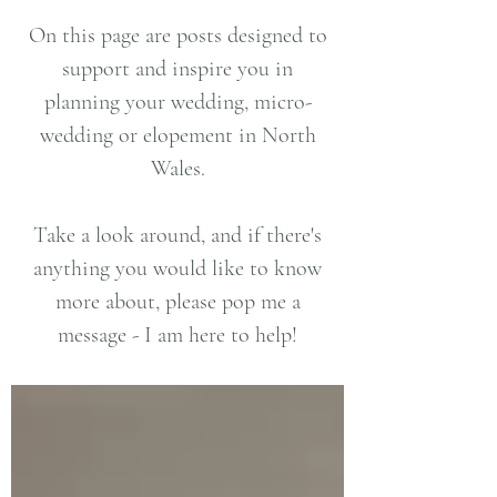
On this page are posts designed to
support and inspire you in
planning your wedding, micro-
wedding or elopement in North
Wales.
Take a look around, and if there's
anything you would like to know
more about, please pop me a
message - I am here to help!