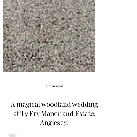
3 min read
A magical woodland wedding