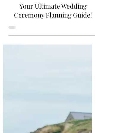
2 min read
Your Ultimate Wedding
Ceremony Planning Guide!