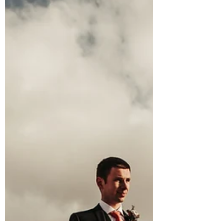
4 min read
Get Married in the Mountains!
Top 5 Summits for an
Elopement Ceremony in
North Wales