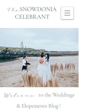
SNOWDONIA
The
CELEBRANT
to the Weddings
Welcome
& Elopements Blog !