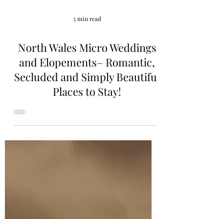
5 min read
North Wales Micro Weddings
and Elopements– Romantic,
Secluded and Simply Beautiful