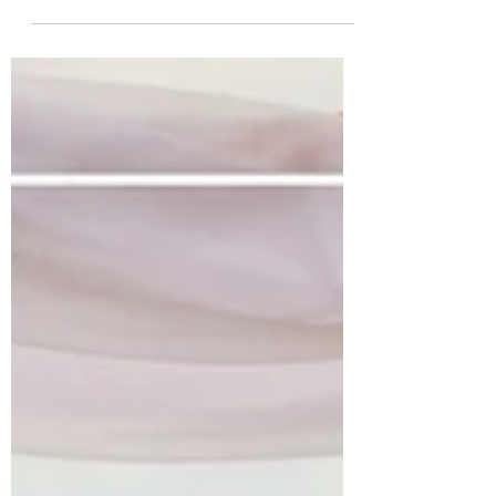
at Ty Fry Manor and Estate,
Anglesey!