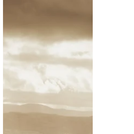
Places to Stay!