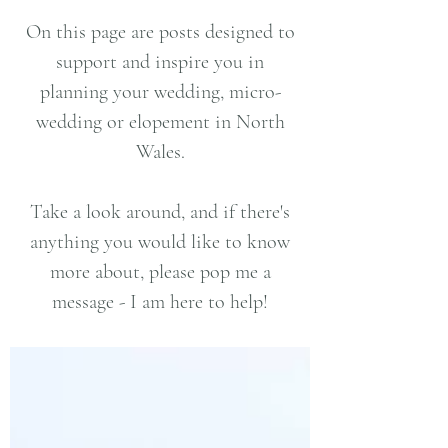
On this page are posts designed to
support and inspire you in
planning your wedding, micro-
wedding or elopement in North
Wales.
Take a look around, and if there's
anything you would like to know
more about, please pop me a
message - I am here to help!