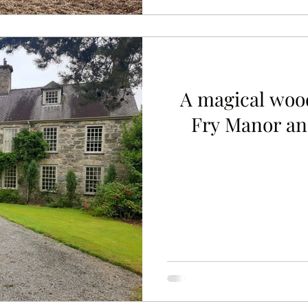
A magical woo
Fry Manor and