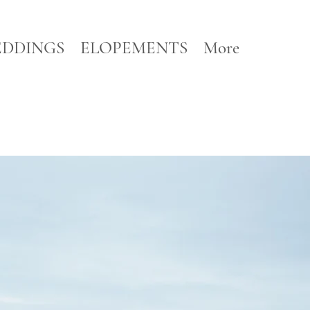
DDINGS
ELOPEMENTS
More