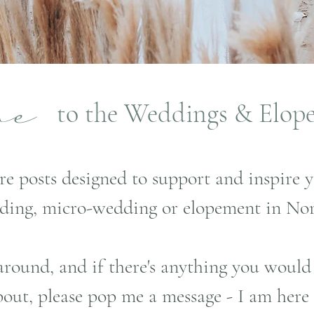
to the Weddings & Elop
ome
re posts designed to support and inspire 
ding, micro-wedding or elopement in Nor
around, and if there's anything you would
out, please pop me a message - I am here 