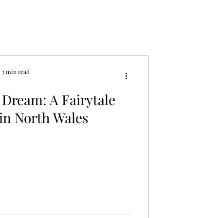
3 min read
 Dream: A Fairytale
in North Wales