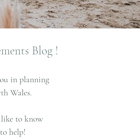
ements Blog !
you in planning
th Wales.
 like to know
to help!