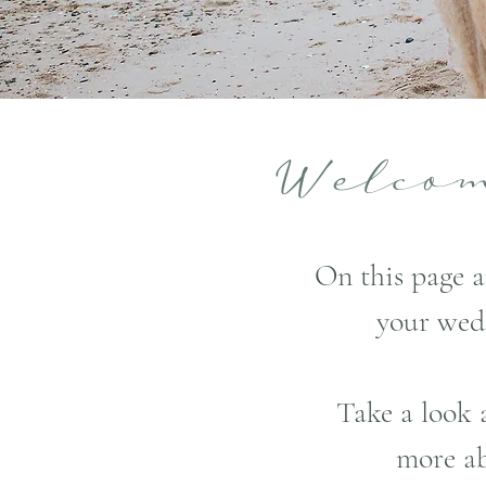
Welc
On this page a
your wed
Take a look 
more ab