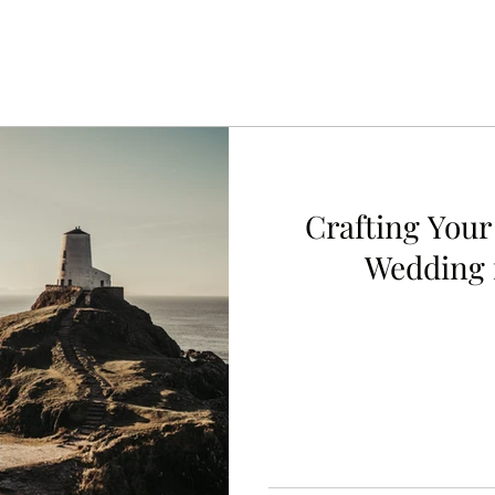
Crafting Your
Wedding 