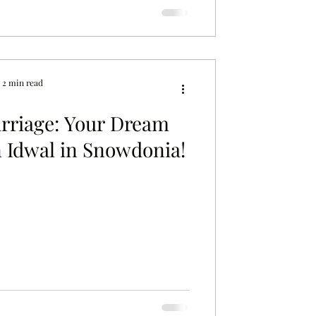
2 min read
rriage: Your Dream
 Idwal in Snowdonia!