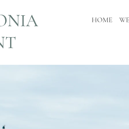
ONIA
HOME
WE
NT