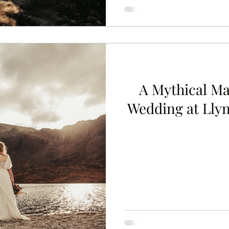
A Mythical Ma
Wedding at Llyn