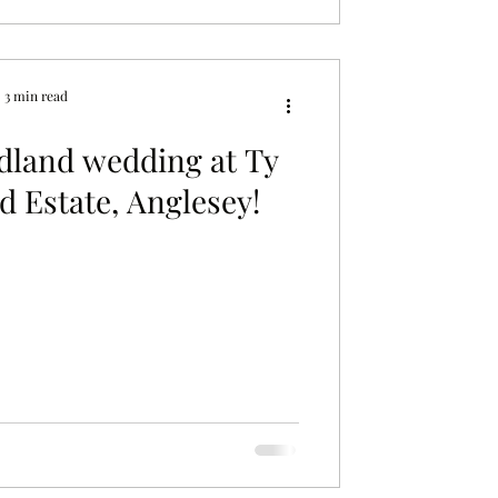
3 min read
dland wedding at Ty
 Estate, Anglesey!