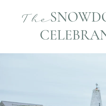
SNOWD
The
CELEBRA